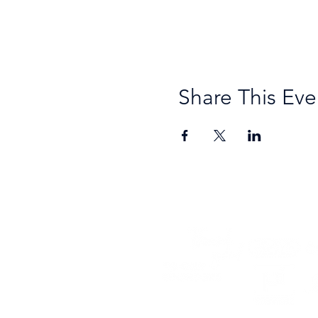
Share This Eve