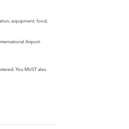
ation, equipment, food, 
nternational Airport.
istered. You MUST also 