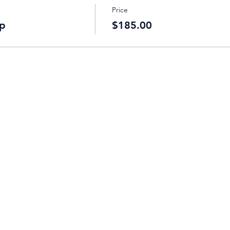
Price
p
$185.00