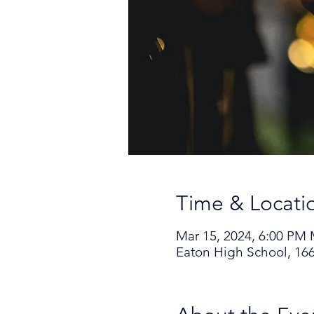
Time & Locati
Mar 15, 2024, 6:00 PM
Eaton High School, 166