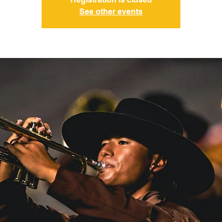
See other events