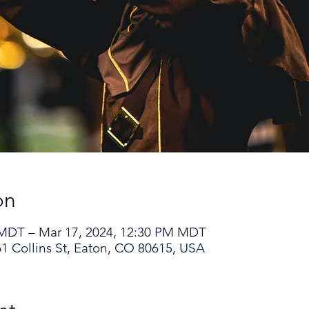
on
 MDT – Mar 17, 2024, 12:30 PM MDT
1 Collins St, Eaton, CO 80615, USA