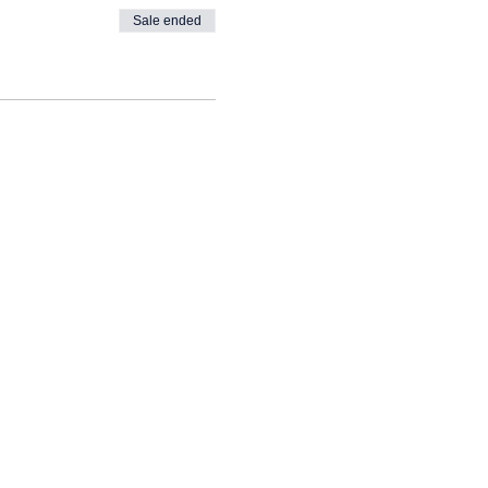
Sale ended