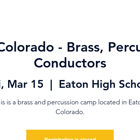
ABOUT
SUPPORT
VAULT
SHOP
MEMBER & STAFF TOO
Colorado - Brass, Perc
Conductors
i, Mar 15
  |  
Eaton High Sch
is is a brass and percussion camp located in Eat
Colorado.
Registration is closed