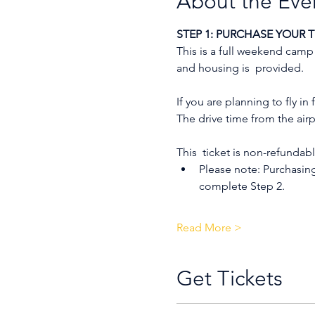
About the Eve
STEP 1: PURCHASE YOUR T
This is a full weekend camp
and housing is  provided.
If you are planning to fly i
The drive time from the airpo
This  ticket is non-refundabl
Please note: Purchasin
complete Step 2.
Read More >
Get Tickets