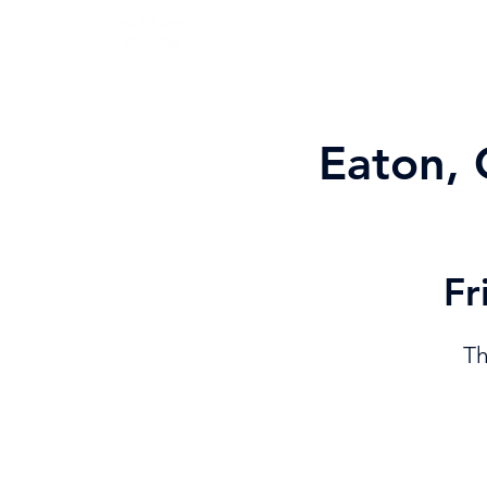
PROGRAMS
JOIN "A" CORPS
Eaton, 
Fr
Th