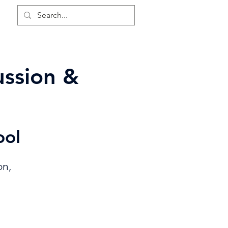
LS
ussion &
ool
on,