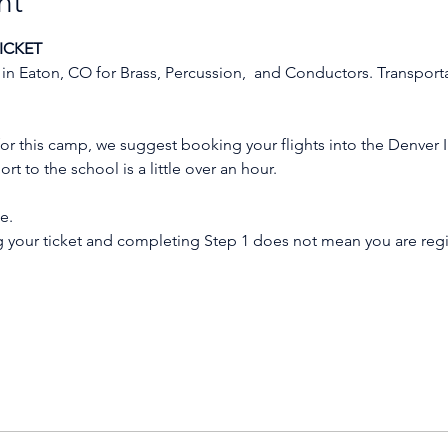
nt
ICKET
 in Eaton, CO for Brass, Percussion,  and Conductors. Transport
n for this camp, we suggest booking your flights into the Denver I
rt to the school is a little over an hour.
e.
g your ticket and completing Step 1 does not mean you are reg