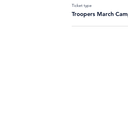
Ticket type
Troopers March Cam