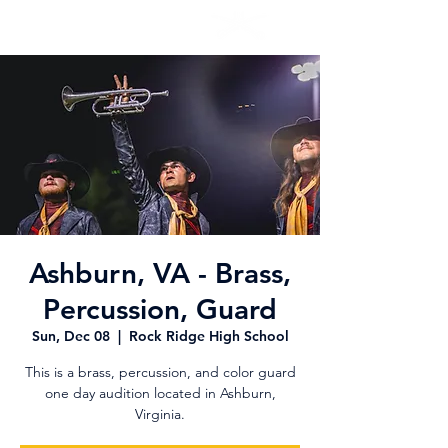
Ashburn, VA - Brass,
Percussion, Guard
Sun, Dec 08
  |  
Rock Ridge High School
This is a brass, percussion, and color guard
one day audition located in Ashburn,
Virginia.