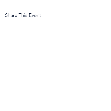
Share This Event
© 2026 by Troopers Drum & Bugle Corps, INC
1801 East E Street
Casper, WY 82601
Organization Phone Number
(307) 472-2141
Employment Opportunities