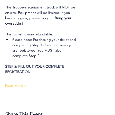
The Troopers equipment truck will NOT be 
on site. Equipment will be limited. If you 
have any gear, please bring it. 
Bring your 
own sticks!
This  ticket is non-refundable.
Please note: Purchasing your ticket and 
completing Step 1 does not mean you 
are registered. You MUST also 
complete Step 2.
STEP 2: FILL OUT YOUR COMPLETE 
REGISTRATION
Read More >
Share This Event