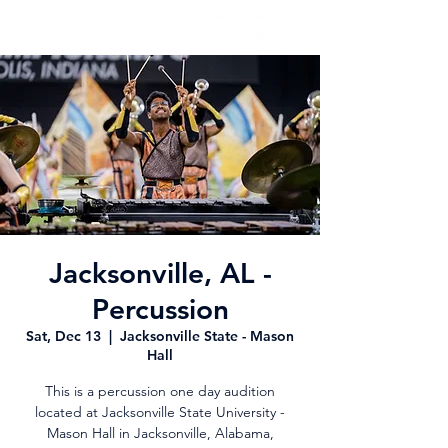
Jacksonville, AL -
Percussion
Sat, Dec 13
  |  
Jacksonville State - Mason
Hall
This is a percussion one day audition
located at Jacksonville State University -
Mason Hall in Jacksonville, Alabama,