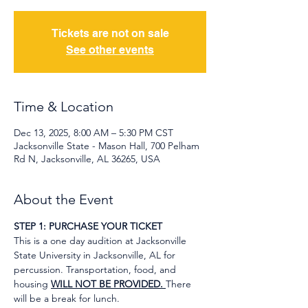
Tickets are not on sale
See other events
Time & Location
Dec 13, 2025, 8:00 AM – 5:30 PM CST
Jacksonville State - Mason Hall, 700 Pelham
Rd N, Jacksonville, AL 36265, USA
About the Event
STEP 1: PURCHASE YOUR TICKET
This is a one day audition at Jacksonville 
State University in Jacksonville, AL for 
percussion. Transportation, food, and 
housing 
WILL NOT BE PROVIDED. 
There 
will be a break for lunch.