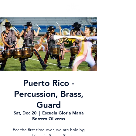
Puerto Rico -
Percussion, Brass,
Guard
Sat, Dec 20
  |  
Escuela Gloria María
Borrero Oliveras
For the first time ever, we are holding