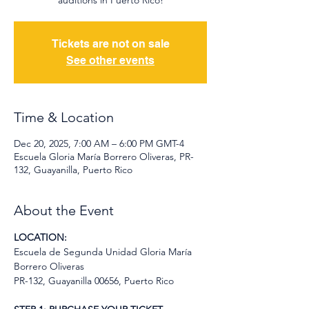
auditions in Puerto Rico!
Tickets are not on sale
See other events
Time & Location
Dec 20, 2025, 7:00 AM – 6:00 PM GMT-4
Escuela Gloria María Borrero Oliveras, PR-
132, Guayanilla, Puerto Rico
About the Event
LOCATION:
Escuela de Segunda Unidad Gloria María 
Borrero Oliveras
PR-132, Guayanilla 00656, Puerto Rico