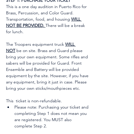
STEP 1: PURCHASE YOUR TICKET
This is a one day audition in Puerto Rico for 
Brass, Percussion, and Color Guard. 
Transportation, food, and housing 
WILL 
NOT BE PROVIDED. 
There will be a break 
for lunch.
The Troopers equipment truck 
WILL 
NOT
 be on site. Brass and Guard please 
bring your own equipment. Some rifles and 
sabers will be provided for Guard. Front 
Ensemble and Battery will be provided 
equipment by the site. However, if you have 
any equipment, bring it just in case. Please 
bring your own sticks/mouthpieces etc.
This  ticket is non-refundable.
Please note: Purchasing your ticket and 
completing Step 1 does not mean you 
are registered. You MUST also 
complete Step 2.