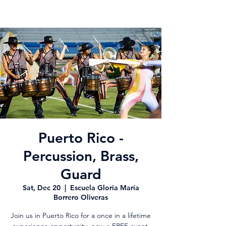
Puerto Rico -
Percussion, Brass,
Guard
Sat, Dec 20
  |  
Escuela Gloria María
Borrero Oliveras
Join us in Puerto Rico for a once in a lifetime