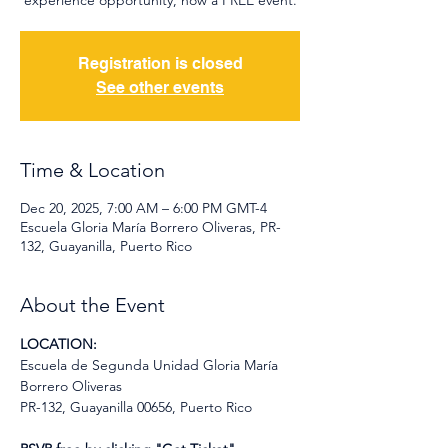
experience opportunity, now a FREE event.
Registration is closed
See other events
Time & Location
Dec 20, 2025, 7:00 AM – 6:00 PM GMT-4
Escuela Gloria María Borrero Oliveras, PR-
132, Guayanilla, Puerto Rico
About the Event
LOCATION:
Escuela de Segunda Unidad Gloria María 
Borrero Oliveras
PR-132, Guayanilla 00656, Puerto Rico