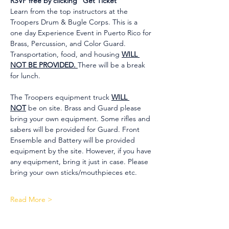
RSVP free by clicking "Get Ticket"
Learn from the top instructors at the 
Troopers Drum & Bugle Corps. This is a 
one day Experience Event in Puerto Rico for 
Brass, Percussion, and Color Guard. 
Transportation, food, and housing 
WILL 
NOT BE PROVIDED. 
There will be a break 
for lunch.
The Troopers equipment truck 
WILL 
NOT
 be on site. Brass and Guard please 
bring your own equipment. Some rifles and 
sabers will be provided for Guard. Front 
Ensemble and Battery will be provided 
equipment by the site. However, if you have 
any equipment, bring it just in case. Please 
bring your own sticks/mouthpieces etc.
Read More >