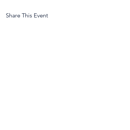
Share This Event
© 2026 by Troopers Drum & Bugle Corps, INC
1801 East E Street
Casper, WY 82601
Organization Phone Number
(307) 472-2141
Employment Opportunities