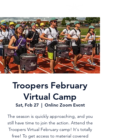
Troopers February
Virtual Camp
Sat, Feb 27
  |  
Online Zoom Event
The season is quickly approaching, and you
still have time to join the action. Attend the
Troopers Virtual February camp! It's totally
free! To get access to material covered