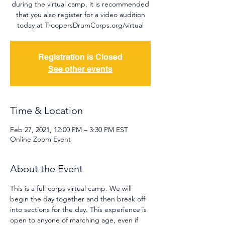
during the virtual camp, it is recommended
that you also register for a video audition
today at TroopersDrumCorps.org/virtual
Registration is Closed
See other events
Time & Location
Feb 27, 2021, 12:00 PM – 3:30 PM EST
Online Zoom Event
About the Event
This is a full corps virtual camp. We will 
begin the day together and then break off 
into sections for the day. This experience is 
open to anyone of marching age, even if 