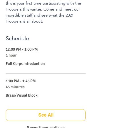
this is your first time participating with the 
Troopers this winter. Come and meet our 
incredible staff and see what the 2021 
Troopers is all about.
Schedule
12:00 PM - 1:00 PM
1 hour
Full Corps Introduction
1:00 PM - 1:45 PM
45 minutes
Brass/Visual Block
See All
5 more items available