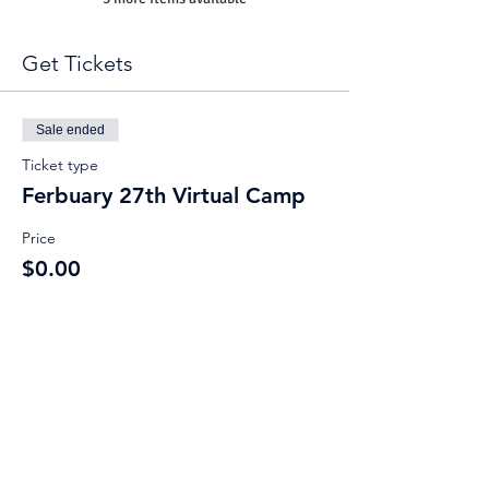
Get Tickets
Sale ended
Ticket type
Ferbuary 27th Virtual Camp
Price
$0.00
Share This Event