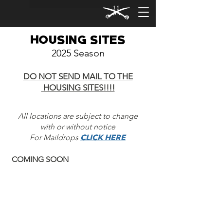
HOUSING SITES
2025
Season
DO NOT SEND MAIL TO THE
HOUSING SITES!!!!
All locations are subject to change
with or without notice
For Maildrops
CLICK HERE
COMING SOON