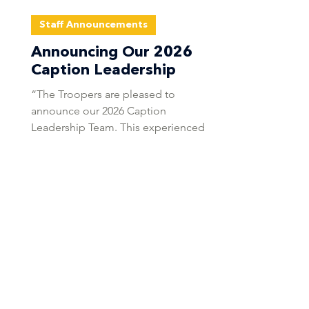
Staff Announcements
Announcing Our 2026
Caption Leadership
“The Troopers are pleased to
announce our 2026 Caption
Leadership Team. This experienced
group will lead the corps forward with
consistency, professionalism, and a
focus on competitive excellence.” -
Mary Cowperthwait, Troopers Corps
Director Tim Snyder Brass Supervisor
Tim Snyder is a freelance arranger,
composer, educator, and adjudicator
whose music has been performed on
concert stages and football fields
across the United States. Specializing