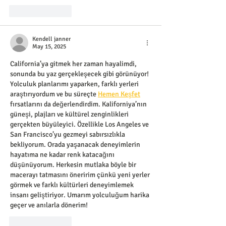
Like
Reply
Kendell janner
May 15, 2025
California’ya gitmek her zaman hayalimdi, 
sonunda bu yaz gerçekleşecek gibi görünüyor! 
Yolculuk planlarımı yaparken, farklı yerleri 
araştırıyordum ve bu süreçte 
Hemen Keşfet
fırsatlarını da değerlendirdim. Kaliforniya’nın 
güneşi, plajları ve kültürel zenginlikleri 
gerçekten büyüleyici. Özellikle Los Angeles ve 
San Francisco’yu gezmeyi sabırsızlıkla 
bekliyorum. Orada yaşanacak deneyimlerin 
hayatıma ne kadar renk katacağını 
düşünüyorum. Herkesin mutlaka böyle bir 
macerayı tatmasını öneririm çünkü yeni yerler 
görmek ve farklı kültürleri deneyimlemek 
insanı geliştiriyor. Umarım yolculuğum harika 
geçer ve anılarla dönerim!
Like
Reply