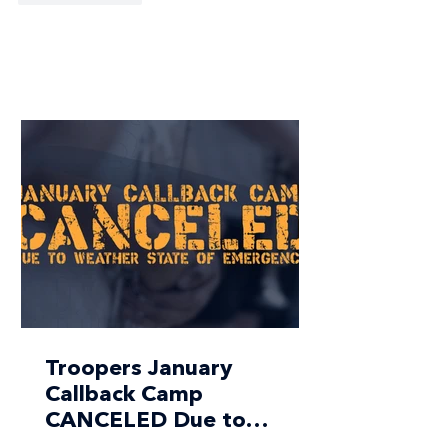
Troopers January
Callback Camp
CANCELED Due to
Weather State of