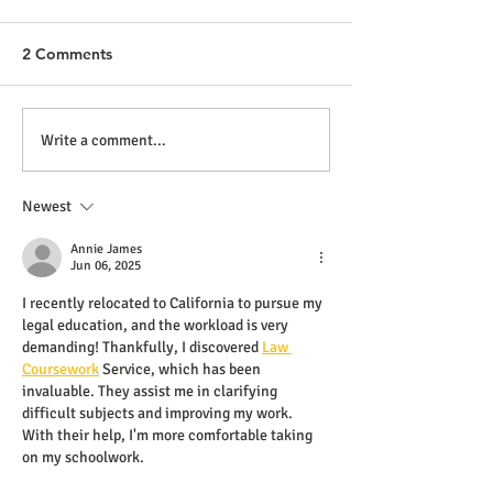
2 Comments
Write a comment...
Newest
Annie James
Jun 06, 2025
I recently relocated to California to pursue my 
legal education, and the workload is very 
demanding! Thankfully, I discovered 
Law 
Coursework
 Service, which has been 
invaluable. They assist me in clarifying 
difficult subjects and improving my work. 
With their help, I'm more comfortable taking 
on my schoolwork.