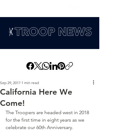
Sep 29, 2017
1 min read
California Here We
Come!
The Troopers are headed west in 2018 
for the first time in eight years as we 
celebrate our 60th Anniversary.