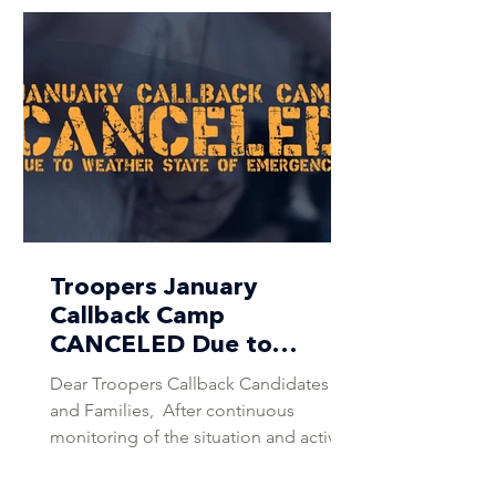
Troopers January
Callback Camp
CANCELED Due to
Weather State of
Dear Troopers Callback Candidates
Emergency
and Families, ​​ After continuous
monitoring of the situation and active
consultation with the DCI Weather
Team, as well as coordination with