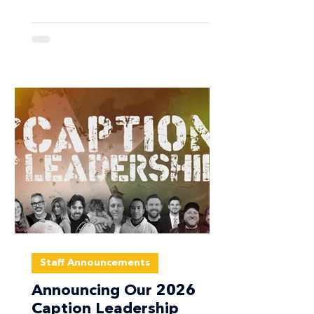
multiple drum corps organizations
operating in the Dallas–Fort Worth
area, we have made the decision to
cancel the January Callback Camp
scheduled for January 23–25, 2026. ​
The State of Texas has issued a
Weather State of Emergency for much
of North Texas, including the Dallas–
Fort Worth region. Foreca
Staff Announcements
Announcing Our 2026
Caption Leadership