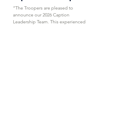
“The Troopers are pleased to
announce our 2026 Caption
Leadership Team. This experienced
group will lead the corps forward with
consistency, professionalism, and a
focus on competitive excellence.” -
Mary Cowperthwait, Troopers Corps
Director Tim Snyder Brass Supervisor
Tim Snyder is a freelance arranger,
composer, educator, and adjudicator
whose music has been performed on
concert stages and football fields
across the United States. Specializing
in brass pedagogy, he serves