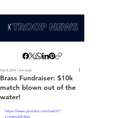
Feb 8, 2019
1 min read
Brass Fundraiser: $10k
match blown out of the
water!
https://www.youtube.com/watch?
v=qdpu2yh3sys