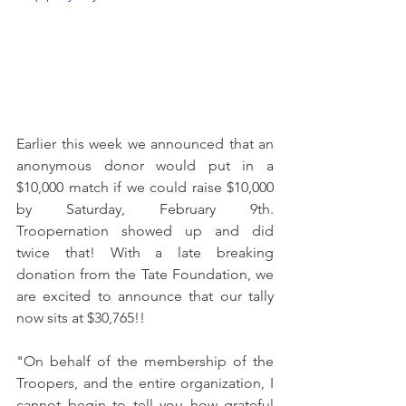
Earlier this week we announced that an 
anonymous donor would put in a 
$10,000 match if we could raise $10,000 
by Saturday, February 9th. 
Troopernation showed up and did 
twice that! With a late breaking 
donation from the Tate Foundation, we 
are excited to announce that our tally 
now sits at $30,765!!
"On behalf of the membership of the 
Troopers, and the entire organization, I 
cannot begin to tell you how grateful 