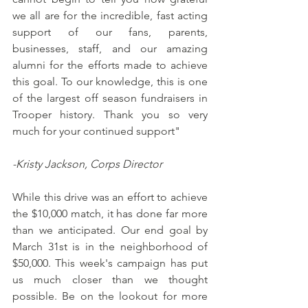
we all are for the incredible, fast acting 
support of our fans, parents, 
businesses, staff, and our amazing 
alumni for the efforts made to achieve 
this goal. To our knowledge, this is one 
of the largest off season fundraisers in 
Trooper history. Thank you so very 
much for your continued support"
-Kristy Jackson, Corps Director
While this drive was an effort to achieve 
the $10,000 match, it has done far more 
than we anticipated. Our end goal by 
March 31st is in the neighborhood of 
$50,000. This week's campaign has put 
us much closer than we thought 
possible. Be on the lookout for more 