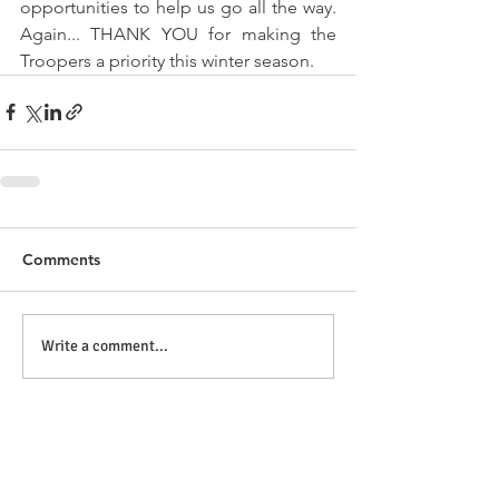
opportunities to help us go all the way. 
Again... THANK YOU for making the 
Troopers a priority this winter season.
Comments
Write a comment...