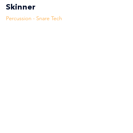
Skinner
Percussion - Snare Tech