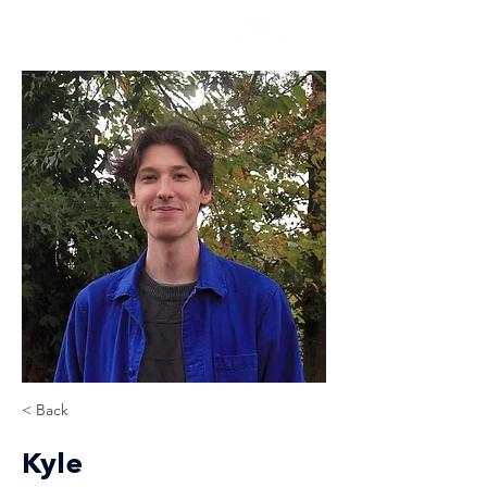
< Back
Kyle