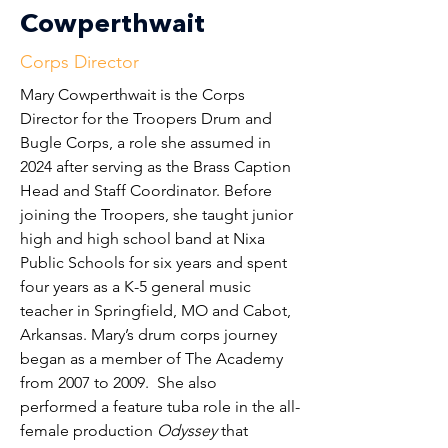
Cowperthwait
Corps Director
Mary Cowperthwait is the Corps 
Director for the Troopers Drum and 
Bugle Corps, a role she assumed in 
2024 after serving as the Brass Caption 
Head and Staff Coordinator. Before 
joining the Troopers, she taught junior 
high and high school band at Nixa 
Public Schools for six years and spent 
four years as a K-5 general music 
teacher in Springfield, MO and Cabot, 
Arkansas. Mary’s drum corps journey 
began as a member of The Academy 
from 2007 to 2009.  She also 
performed a feature tuba role in the all-
female production 
Odyssey
 that 