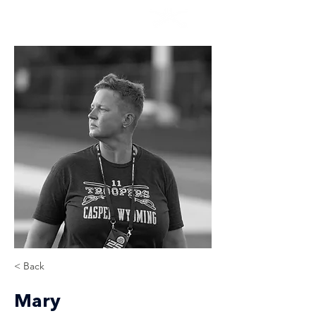
< Back
Mary