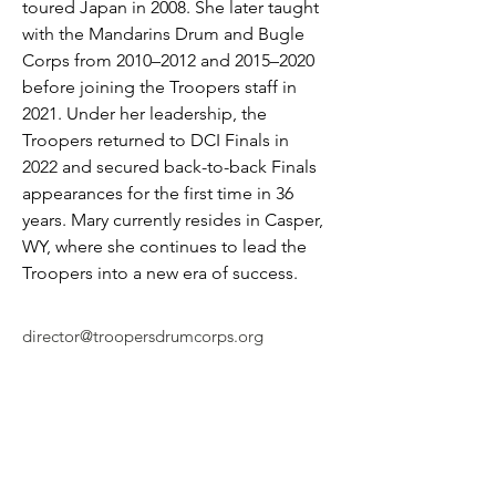
toured Japan in 2008. She later taught 
with the Mandarins Drum and Bugle 
Corps from 2010–2012 and 2015–2020 
before joining the Troopers staff in 
2021. Under her leadership, the 
Troopers returned to DCI Finals in 
2022 and secured back-to-back Finals 
appearances for the first time in 36 
years. Mary currently resides in Casper, 
WY, where she continues to lead the 
Troopers into a new era of success.
director@troopersdrumcorps.org
© 2026 by Troopers Drum & Bugle Corps, INC
1801 East E Street