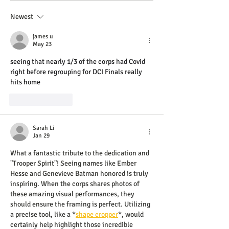
Newest
james u
May 23
seeing that nearly 1/3 of the corps had Covid 
right before regrouping for DCI Finals really 
hits home 
AI Image Editor
Like
Reply
Sarah Li
Jan 29
What a fantastic tribute to the dedication and 
"Trooper Spirit"! Seeing names like Ember 
Hesse and Genevieve Batman honored is truly 
inspiring. When the corps shares photos of 
these amazing visual performances, they 
should ensure the framing is perfect. Utilizing 
a precise tool, like a *
shape cropper
*, would 
certainly help highlight those incredible 