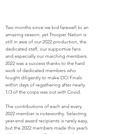
Two months since we bid farewell to an 
amazing season, yet Trooper Nation is 
still in awe of our 2022 production, the 
dedicated staff, our supportive fans 
and especially our marching members. 
2022 was a success thanks to the hard 
work of dedicated members who 
fought diligently to make DCI Finals 
within days of regathering after nearly 
1/3 of the corps was out with Covid. 
The contributions of each and every 
2022 member is noteworthy. Selecting 
year-end award recipients is rarely easy, 
but the 2022 members made this year’s 