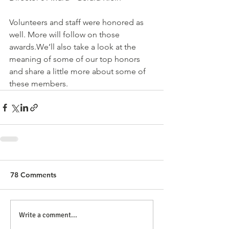
Volunteers and staff were honored as 
well. More will follow on those 
awards.We’ll also take a look at the 
meaning of some of our top honors 
and share a little more about some of 
these members.
78 Comments
Write a comment...