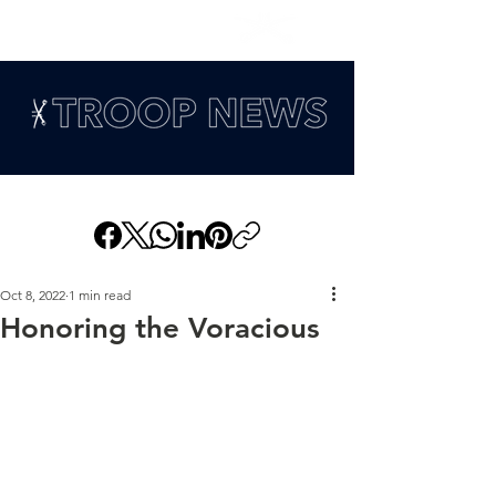
Oct 8, 2022
1 min read
Honoring the Voracious