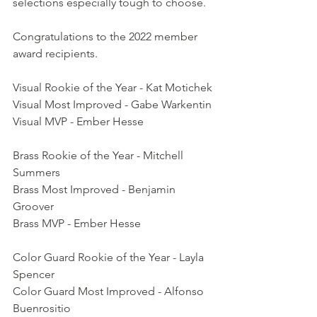
selections especially tough to choose.
Congratulations to the 2022 member 
award recipients.
Visual Rookie of the Year - Kat Motichek
Visual Most Improved - Gabe Warkentin
Visual MVP - Ember Hesse
Brass Rookie of the Year - Mitchell 
Summers
Brass Most Improved - Benjamin 
Groover
Brass MVP - Ember Hesse
Color Guard Rookie of the Year - Layla 
Spencer
Color Guard Most Improved - Alfonso 
Buenrositio