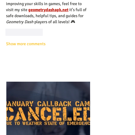
improving your skills in games, feel free to 
visit my site 
geometrydashapk.net
 it’s full of 
safe downloads, helpful tips, and guides for 
Geometry Dash
 players of all levels! 🎮
Like
Reply
Show more comments