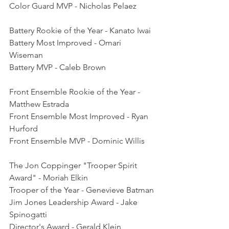
Color Guard MVP - Nicholas Pelaez
Battery Rookie of the Year - Kanato Iwai
Battery Most Improved - Omari 
Wiseman
Battery MVP - Caleb Brown
Front Ensemble Rookie of the Year - 
Matthew Estrada
Front Ensemble Most Improved - Ryan 
Hurford
Front Ensemble MVP - Dominic Willis
The Jon Coppinger "Trooper Spirit 
Award" - Moriah Elkin
Trooper of the Year - Genevieve Batman
Jim Jones Leadership Award - Jake 
Spinogatti
Director's Award - Gerald Klein