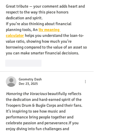
Great tribute — your comment adds heart and 
respect to the way this piece honors 
dedication and spirit.
If you’re also thinking about financial 
planning tools, An 
ltv meaning 
calculator
 helps you understand the loan-to-
value ratio, showing how much you’re 
borrowing compared to the value of an asset so 
you can make smarter financial decisions.
Like
Reply
Geometry Dash
Dec 23, 2025
Honoring the Voracious
 beautifully reflects 
the dedication and hard-earned spirit of the 
Troopers Drum & Bugle Corps and their fans. 
It’s inspiring to see how music and 
performance bring people together and 
celebrate passion and perseverance.If you 
enjoy diving into fun challenges and 