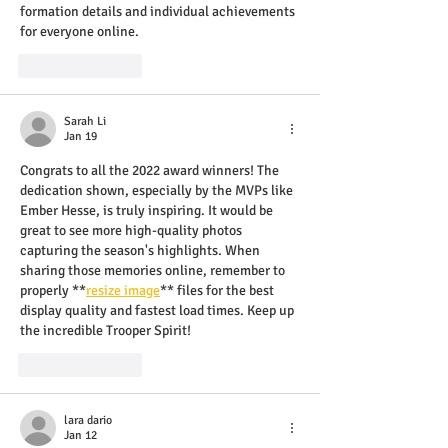
formation details and individual achievements 
for everyone online.
Like
Reply
Sarah Li
Jan 19
Congrats to all the 2022 award winners! The 
dedication shown, especially by the MVPs like 
Ember Hesse, is truly inspiring. It would be 
great to see more high-quality photos 
capturing the season's highlights. When 
sharing those memories online, remember to 
properly **
resize image
** files for the best 
display quality and fastest load times. Keep up 
the incredible Trooper Spirit!
Like
Reply
lara dario
Jan 12