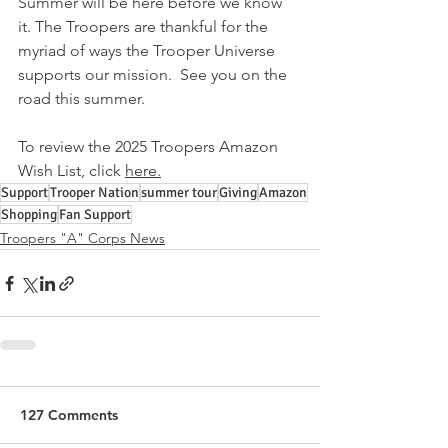
Summer will be here before we know 
it. The Troopers are thankful for the 
myriad of ways the Trooper Universe 
supports our mission.  See you on the 
road this summer.
To review the 2025 Troopers Amazon 
Wish List, click 
here.
Support
Trooper Nation
summer tour
Giving
Amazon
Shopping
Fan Support
Troopers "A" Corps News
127 Comments