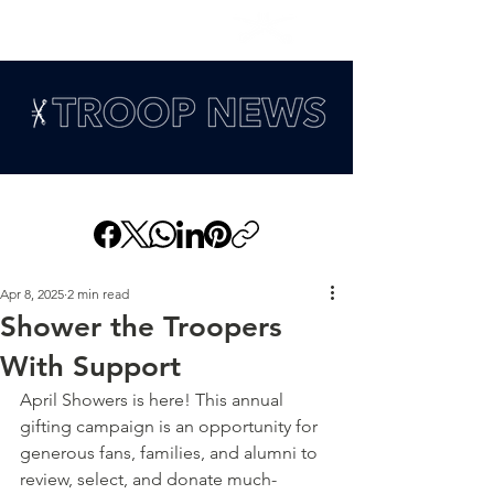
Apr 8, 2025
2 min read
Shower the Troopers
With Support
April Showers is here! This annual 
gifting campaign is an opportunity for 
generous fans, families, and alumni to 
review, select, and donate much-