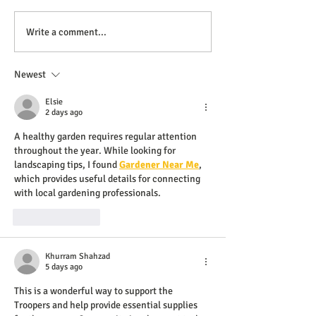
Write a comment...
Newest
Elsie
2 days ago
A healthy garden requires regular attention 
throughout the year. While looking for 
landscaping tips, I found 
Gardener Near Me
, 
which provides useful details for connecting 
with local gardening professionals.
Like
Reply
Khurram Shahzad
5 days ago
This is a wonderful way to support the 
Troopers and help provide essential supplies 