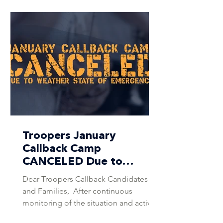
Troopers January
Callback Camp
CANCELED Due to
Weather State of
Dear Troopers Callback Candidates
Emergency
and Families, ​​ After continuous
monitoring of the situation and active
consultation with the DCI Weather