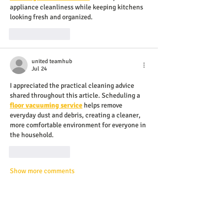
appliance cleanliness while keeping kitchens 
looking fresh and organized.
Like
Reply
united teamhub
Jul 24
I appreciated the practical cleaning advice 
shared throughout this article. Scheduling a 
floor vacuuming service
 helps remove 
everyday dust and debris, creating a cleaner, 
more comfortable environment for everyone in 
the household.
Like
Reply
Show more comments