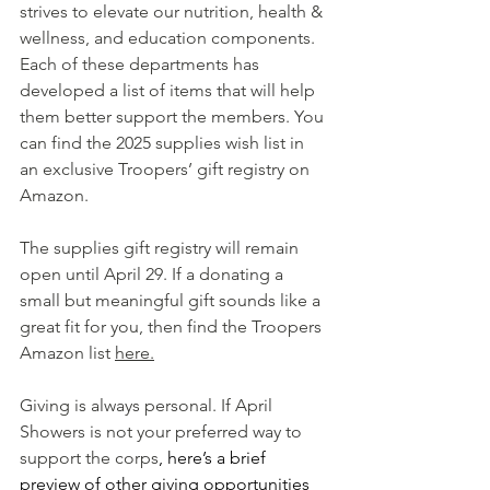
strives to elevate our nutrition, health & 
wellness, and education components. 
Each of these departments has 
developed a list of items that will help 
them better support the members. You 
can find the 2025 supplies wish list in 
an exclusive Troopers’ gift registry on 
Amazon.
The supplies gift registry will remain 
open until April 29. If a donating a 
small but meaningful gift sounds like a 
great fit for you, then find the Troopers 
Amazon list 
here.
Giving is always personal. If April 
Showers is not your preferred way to 
support the corps
, here’s a brief 
preview of other giving opportunities 