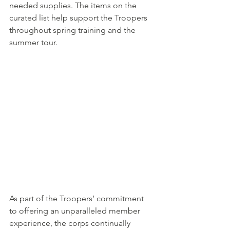
needed supplies. The items on the 
curated list help support the Troopers 
throughout spring training and the 
summer tour.
As part of the Troopers’ commitment 
to offering an unparalleled member 
experience, the corps continually 