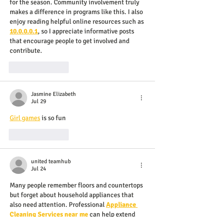
for the season. Community involvement truly 
makes a difference in programs like this. I also 
enjoy reading helpful online resources such as 
10.0.0.0.1
, so I appreciate informative posts 
that encourage people to get involved and 
contribute.
Like
Reply
Jasmine Elizabeth
Jul 29
Girl games
 is so fun
Like
Reply
united teamhub
Jul 24
Many people remember floors and countertops 
but forget about household appliances that 
also need attention. Professional 
Appliance 
Cleaning Services near me
 can help extend 