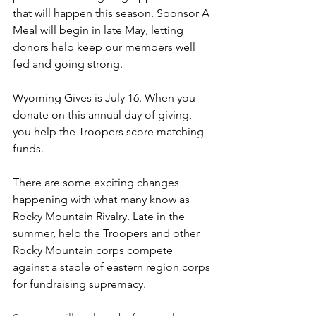
that will happen this season. Sponsor A 
Meal will begin in late May, letting 
donors help keep our members well 
fed and going strong.
Wyoming Gives is July 16. When you 
donate on this annual day of giving, 
you help the Troopers score matching 
funds.
There are some exciting changes 
happening with what many know as 
Rocky Mountain Rivalry. Late in the 
summer, help the Troopers and other 
Rocky Mountain corps compete 
against a stable of eastern region corps 
for fundraising supremacy.