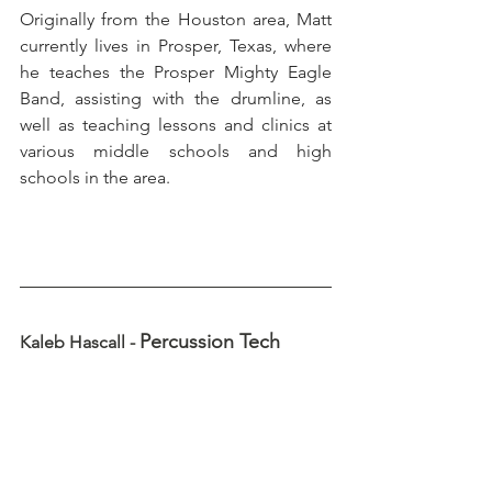
Originally from the Houston area, Matt 
currently lives in Prosper, Texas, where 
he teaches the Prosper Mighty Eagle 
Band, assisting with the drumline, as 
well as teaching lessons and clinics at 
various middle schools and high 
schools in the area.
Percussion Tech
Kaleb Hascall - 