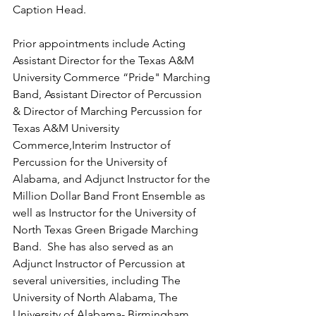
Caption Head.
Prior appointments include Acting 
Assistant Director for the Texas A&M 
University Commerce “Pride" Marching 
Band, Assistant Director of Percussion 
& Director of Marching Percussion for 
Texas A&M University 
Commerce,Interim Instructor of 
Percussion for the University of 
Alabama, and Adjunct Instructor for the 
Million Dollar Band Front Ensemble as 
well as Instructor for the University of 
North Texas Green Brigade Marching 
Band.  She has also served as an 
Adjunct Instructor of Percussion at 
several universities, including The 
University of North Alabama, The 
University of Alabama- Birmingham, 