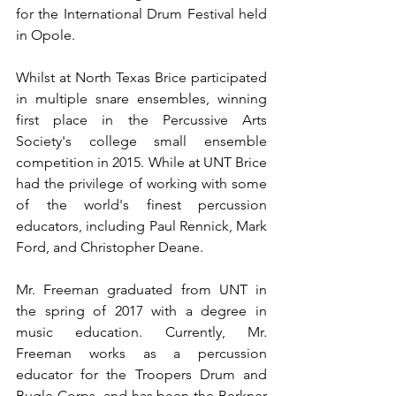
for the International Drum Festival held 
in Opole.
Whilst at North Texas Brice participated 
in multiple snare ensembles, winning 
first place in the Percussive Arts 
Society's college small ensemble 
competition in 2015. While at UNT Brice 
had the privilege of working with some 
of the world's finest percussion 
educators, including Paul Rennick, Mark 
Ford, and Christopher Deane.
Mr. Freeman graduated from UNT in 
the spring of 2017 with a degree in 
music education. Currently, Mr. 
Freeman works as a percussion 
educator for the Troopers Drum and 
Bugle Corps, and has been the Berkner 