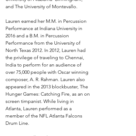
and The University of Montevallo. 
Lauren earned her M.M. in Percussion 
Performance at Indiana University in 
2016 and a B.M. in Percussion 
Performance from the University of 
North Texas 2012. In 2012, Lauren had 
the privilege of traveling to Chennai, 
India to perform for an audience of 
over 75,000 people with Oscar winning 
composer, A. R. Rahman. Lauren also 
appeared in the 2013 blockbuster, The 
Hunger Games: Catching Fire, as an on 
screen timpanist. While living in 
Atlanta, Lauren performed as a 
member of the NFL Atlanta Falcons 
Drum Line. 