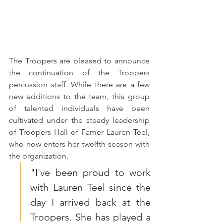
The Troopers are pleased to announce 
the continuation of the Troopers 
percussion staff. While there are a few 
new additions to the team, this group 
of talented individuals have been 
cultivated under the steady leadership 
of Troopers Hall of Famer Lauren Teel, 
who now enters her twelfth season with 
the organization.
"
I've been proud to work 
with Lauren Teel since the 
day I arrived back at the 
Troopers. She has played a 