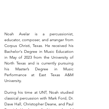
Noah Avelar is a percussionist, 
educator, composer, and arranger from 
Corpus Christi, Texas. He received his 
Bachelor's Degree in Music Education 
in May of 2023 from the University of 
North Texas and is currently pursuing 
his Master’s Degree in Music 
Performance at East Texas A&M 
University. 
During his time at UNT, Noah studied 
classical percussion with Mark Ford, Dr. 
Dave Hall, Christopher Deane, and Paul 