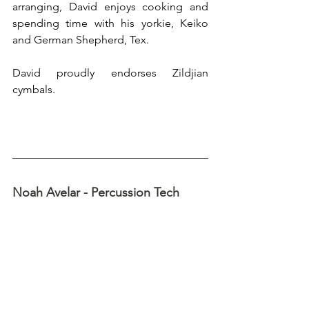
arranging, David enjoys cooking and 
spending time with his yorkie, Keiko 
and German Shepherd, Tex. 
David proudly endorses Zildjian 
cymbals.
Noah Avelar - Percussion Tech