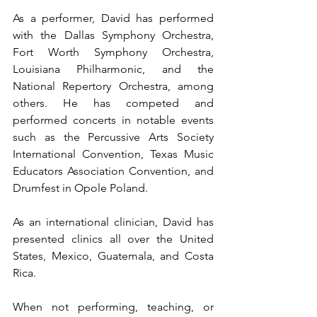
As a performer, David has performed 
with the Dallas Symphony Orchestra, 
Fort Worth Symphony Orchestra, 
Louisiana Philharmonic, and the 
National Repertory Orchestra, among 
others. He has competed and 
performed concerts in notable events 
such as the Percussive Arts Society 
International Convention, Texas Music 
Educators Association Convention, and 
Drumfest in Opole Poland.
As an international clinician, David has 
presented clinics all over the United 
States, Mexico, Guatemala, and Costa 
Rica.
When not performing, teaching, or 