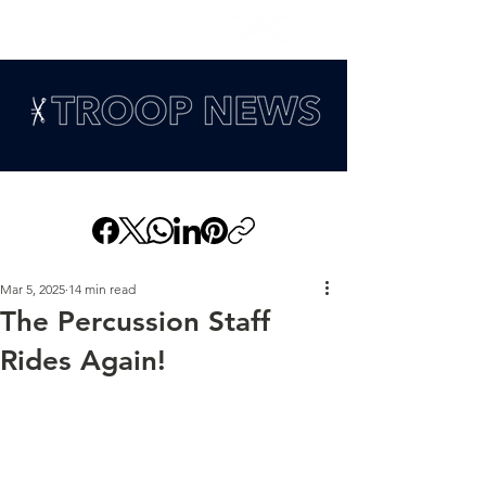
Mar 5, 2025
14 min read
The Percussion Staff
Rides Again!