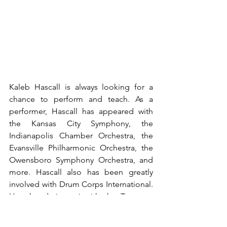
Kaleb Hascall is always looking for a 
chance to perform and teach. As a 
performer, Hascall has appeared with 
the Kansas City Symphony, the 
Indianapolis Chamber Orchestra, the 
Evansville Philharmonic Orchestra, the 
Owensboro Symphony Orchestra, and 
more. Hascall also has been greatly 
involved with Drum Corps International. 
He played timpani with the Troopers 
and the Santa Clara Vanguard. During 
his time in DCI, he won the timpani 