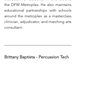
the DFW Metroplex. He also maintains 
educational partnerships with schools 
around the metroplex as a masterclass 
clinician, adjudicator, and marching arts 
consultant.
Brittany Baptista - Percussion Tech