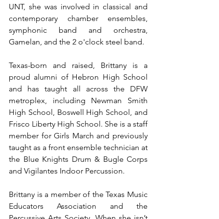
UNT, she was involved in classical and 
contemporary chamber ensembles, 
symphonic band and orchestra, 
Gamelan, and the 2 o'clock steel band. 
Texas-born and raised, Brittany is a 
proud alumni of Hebron High School 
and has taught all across the DFW 
metroplex, including Newman Smith 
High School, Boswell High School, and 
Frisco Liberty High School. She is a staff 
member for Girls March and previously 
taught as a front ensemble technician at 
the Blue Knights Drum & Bugle Corps 
and Vigilantes Indoor Percussion.
Brittany is a member of the Texas Music 
Educators Association and the 
Percussive Arts Society. When she isn’t 