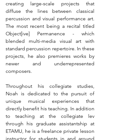
creating large-scale projects that 
diffuse the lines between classical 
percussion and visual performance art. 
The most recent being a recital titled 
Object[ive] Permanence - which 
blended multi-media visual art with 
standard percussion repertoire. In these 
projects, he also premieres works by 
newer and underrepresented 
composers. 
Throughout his collegiate studies, 
Noah is dedicated to the pursuit of 
unique musical experiences that 
directly benefit his teaching. In addition 
to teaching at the collegiate lev 
through his graduate assistantship at 
ETAMU, he is a freelance private lesson 
instructor for students in and around 