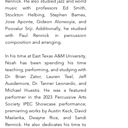
Rennick. He also studied jazz and world 
music with professors Ed Smith, 
Stockton Helbing, Stephen Barnes, 
Jose Aponte, Gideon Alorwoyie, and 
Poovalur Sriji. Additionally, he studied 
with Paul Rennick in percussion 
composition and arranging. 
In his time at East Texas A&M University, 
Noah has been spending his time 
teaching, performing, and studying with 
Dr. Brian Zator, Lauren Teel, Jeff 
Ausdemore, Dr. Tanner Leonardo, and 
Michael Huestis. He was a featured 
performer in the 2023 Percussive Arts 
Society IPEC Showcase performance; 
premiering works by Austin Keck, David 
Maslanka, Dwayne Rice, and Sandi 
Rennick. He also dedicates his time to 