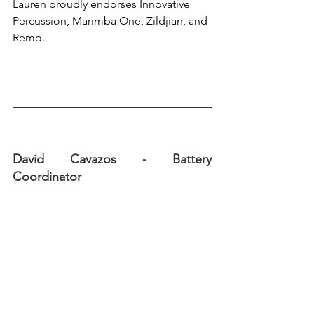
Lauren proudly endorses Innovative 
Percussion, Marimba One, Zildjian, and 
Remo.
David Cavazos - Battery 
Coordinator