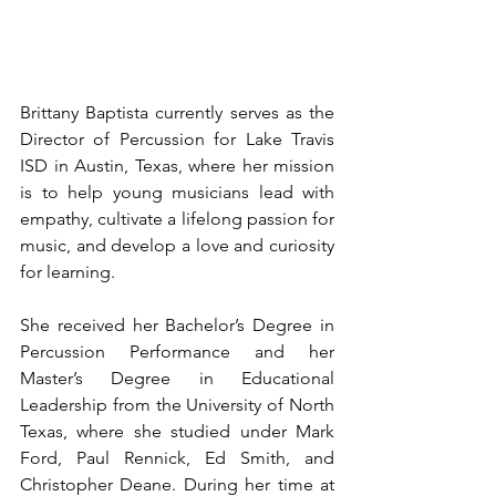
Brittany Baptista currently serves as the 
Director of Percussion for Lake Travis 
ISD in Austin, Texas, where her mission 
is to help young musicians lead with 
empathy, cultivate a lifelong passion for 
music, and develop a love and curiosity 
for learning.
She received her Bachelor’s Degree in 
Percussion Performance and her 
Master’s Degree in Educational 
Leadership from the University of North 
Texas, where she studied under Mark 
Ford, Paul Rennick, Ed Smith, and 
Christopher Deane. During her time at 