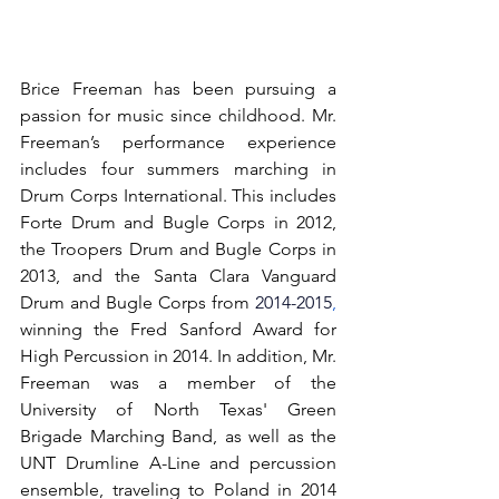
Brice Freeman has been pursuing a 
passion for music since childhood. Mr. 
Freeman’s performance experience 
includes four summers marching in 
Drum Corps International. This includes 
Forte Drum and Bugle Corps in 2012, 
the Troopers Drum and Bugle Corps in 
2013, and the Santa Clara Vanguard 
Drum and Bugle Corps from 
2014-2015
, 
winning the Fred Sanford Award for 
High Percussion in 2014. In addition, Mr. 
Freeman was a member of the 
University of North Texas' Green 
Brigade Marching Band, as well as the 
UNT Drumline A-Line and percussion 
ensemble, traveling to Poland in 2014 