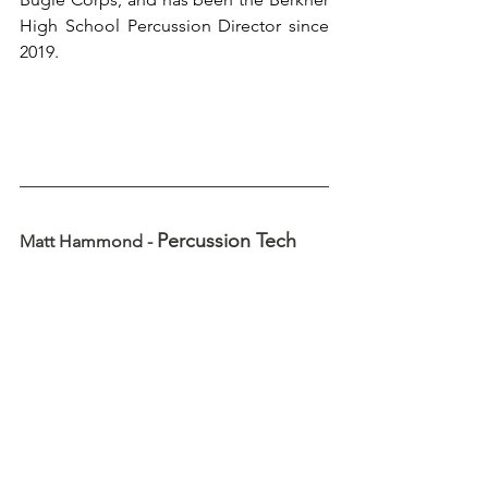
High School Percussion Director since 
2019.
Percussion Tech
Matt Hammond - 