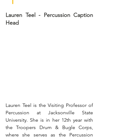
Lauren Teel - Percussion Caption 
Head
Lauren Teel is the Visiting Professor of 
Percussion at Jacksonville State 
University. She is in her 12th year with 
the Troopers Drum & Bugle Corps, 
where she serves as the Percussion 