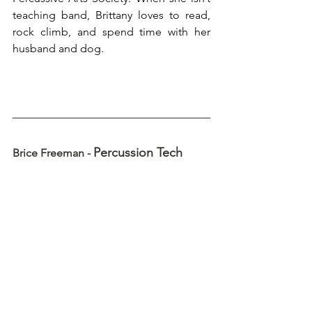
teaching band, Brittany loves to read, 
rock climb, and spend time with her 
husband and dog.
Percussion Tech
Brice Freeman - 