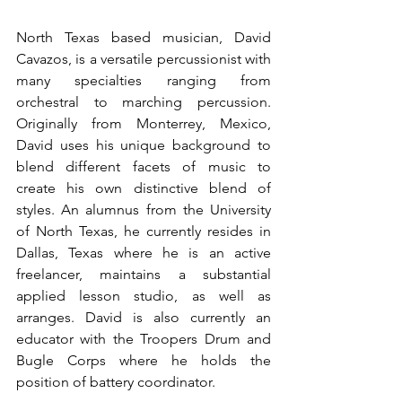
North Texas based musician, David 
Cavazos, is a versatile percussionist with 
many specialties ranging from 
orchestral to marching percussion. 
Originally from Monterrey, Mexico, 
David uses his unique background to 
blend different facets of music to 
create his own distinctive blend of 
styles. An alumnus from the University 
of North Texas, he currently resides in 
Dallas, Texas where he is an active 
freelancer, maintains a substantial 
applied lesson studio, as well as 
arranges. David is also currently an 
educator with the Troopers Drum and 
Bugle Corps where he holds the 
position of battery coordinator. 