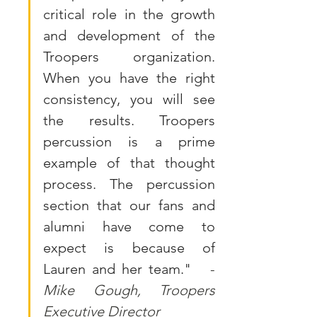
critical role in the growth 
and development of the 
Troopers organization. 
When you have the right 
consistency, you will see 
the results. Troopers 
percussion is a prime 
example of that thought 
process. The percussion 
section that our fans and 
alumni have come to 
expect is because of 
Lauren and her team."  
 -
Mike Gough, Troopers 
Executive Director