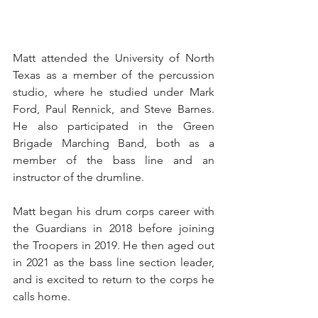
Matt attended the University of North 
Texas as a member of the percussion 
studio, where he studied under Mark 
Ford, Paul Rennick, and Steve Barnes. 
He also participated in the Green 
Brigade Marching Band, both as a 
member of the bass line and an 
instructor of the drumline.
Matt began his drum corps career with 
the Guardians in 2018 before joining 
the Troopers in 2019. He then aged out 
in 2021 as the bass line section leader, 
and is excited to return to the corps he 
calls home.