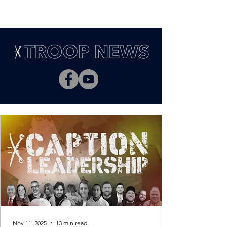
Nov 11, 2025
13 min read