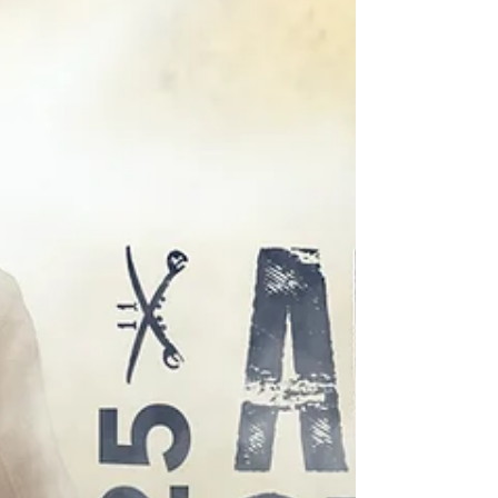
concert stages and football fields across the
United States. Specializing in brass pedagogy, he
serves