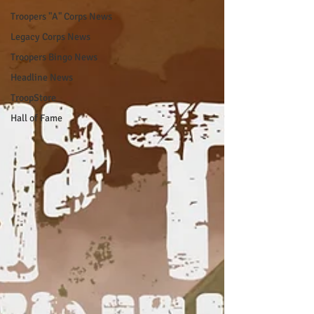
Troopers "A" Corps News
Legacy Corps News
Troopers Bingo News
Headline News
TroopStore
Hall of Fame