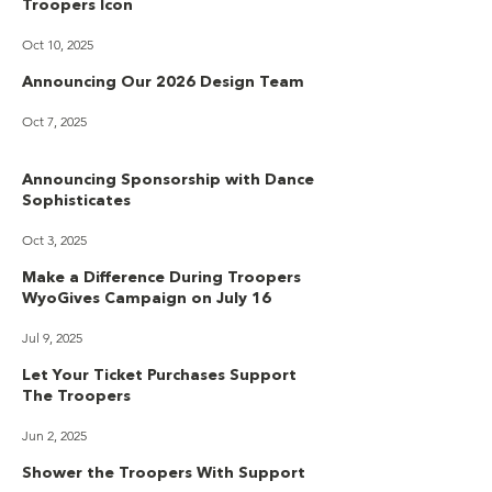
Troopers Icon
Oct 10, 2025
Announcing Our 2026 Design Team
Oct 7, 2025
Announcing Sponsorship with Dance
Sophisticates
Oct 3, 2025
Make a Difference During Troopers
WyoGives Campaign on July 16
Jul 9, 2025
Let Your Ticket Purchases Support
The Troopers
Jun 2, 2025
Shower the Troopers With Support