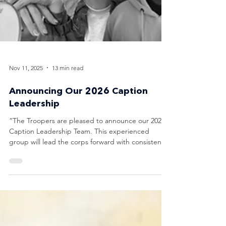
Nov 11, 2025
13 min read
Announcing Our 2026 Caption
Leadership
“The Troopers are pleased to announce our 2026
Caption Leadership Team. This experienced
group will lead the corps forward with consistency,
professionalism, and a focus on competitive
excellence.” - Mary Cowperthwait, Troopers Corps
Director Tim Snyder Brass Supervisor Tim Snyder
is a freelance arranger, composer, educator, and
adjudicator whose music has been performed on