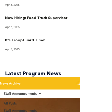
Apr 8, 2025
Now Hiring: Food Truck Supervisor
Apr 7, 2025
It's TroopGuard Time!
Apr 5, 2025
Latest Program News
News Archive
Staff Announcements
All Posts
Staff Announcements