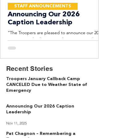
STAFF ANNOUNCEMENTS
Announcing Our 2026
Caption Leadership
“The Troopers are pleased to announce our 2026
Caption Leadership Team. This experienced
group will lead the corps forward with consistency,
professionalism, and a focus on competitive
excellence.” - Mary Cowperthwait, Troopers Corps
Director Tim Snyder Brass Supervisor Tim Snyder
Recent Stories
is a freelance arranger, composer, educator, and
adjudicator whose music has been performed on
Troopers January Callback Camp
concert stages and football fields across the
CANCELED Due to Weather State of
United States. Specializing in brass pedagogy, he
Emergency
serves
Jan 21
Announcing Our 2026 Caption
Leadership
Nov 11, 2025
Pat Chagnon – Remembering a